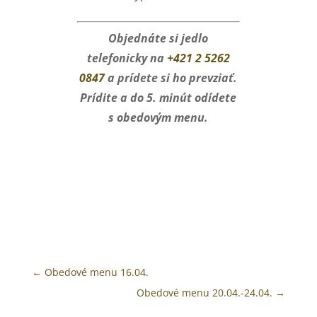
Objednáte si jedlo
telefonicky na
+421 2 5262
0847
a prídete si ho prevziať.
Prídite a do 5. minút odídete
s obedovým menu.
←
Obedové menu 16.04.
Obedové menu 20.04.-24.04.
→