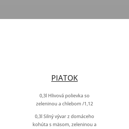
PIATOK
0,3l Hlivová polievka so
zeleninou a chlebom /1,12
0,3l Silný vývar z domáceho
kohúta s mäsom, zeleninou a