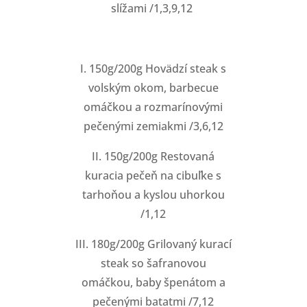
slížami /1,3,9,12
I. 150g/200g Hovädzí steak s
volským okom, barbecue
omáčkou a rozmarínovými
pečenými zemiakmi /3,6,12
II. 150g/200g Restovaná
kuracia pečeň na cibuľke s
tarhoňou a kyslou uhorkou
/1,12
III. 180g/200g Grilovaný kurací
steak so šafranovou
omáčkou, baby špenátom a
pečenými batatmi /7,12