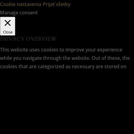
Cookie nastavenia
Prijať všetky
Manage consent
Close
PRIVACY OVERVIEW
This website uses cookies to improve your experience
while you navigate through the website. Out of these, the
cookies that are categorized as necessary are stored on
your browser as they are essential for the working of basic
functionalities of the website. We also use third-party
cookies that help us analyze and understand how you use
this website. These cookies will be stored in your browser
only with your consent. You also have the option to opt-
out of these cookies. But opting out of some of these
cookies may affect your browsing experience.
Necessary