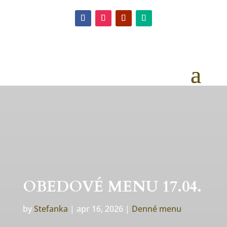
OBEDOVÉ MENU 17.04.
by
Stefanka
|
apr 16, 2026
|
Denné menu