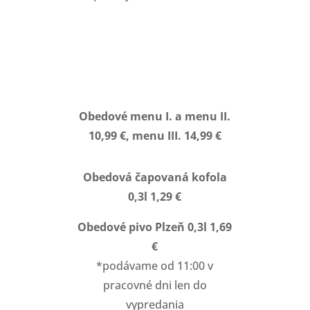
Obedové menu I. a menu II.
10,99 €, menu III. 14,99 €
Obedová čapovaná kofola
0,3l 1,29 €
Obedové pivo Plzeň 0,3l 1,69
€
*podávame od 11:00 v
pracovné dni len do
vypredania