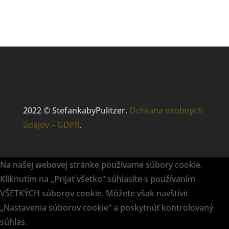
2022 © StefankabyPulitzer.
Ochrana osobných
údajov – GDPR
.
Na našej webovej stránke používame súbory cookie.
Kliknutím na „Prijať všetko“ súhlasíte s používaním
VŠETKÝCH súborov cookie. Môžete však navštíviť
„Nastavenia súborov cookie“ a poskytnúť kontrolovaný
súhlas.