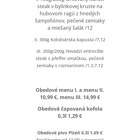
steak v bylinkovej kruste na
hubovom ragú z hnedých
šampiňónov, pečené zemiaky
a miešaný šalát /12
II. 300g Koložvárska kapusta /7,12
III. 200g/200g Hovädzí entrecôte
steak s pfeffer omáčkou, pečené
zemiaky s rozmarínom /1,3,7,12
Obedové menu I. a menu II.
10,99 €, menu III. 14,99 €
Obedová čapovaná kofola
0,3l 1,29 €
Obedové pivo Plzeň 0,3l 1,69 €
*podávame od 11:00 v pracovné