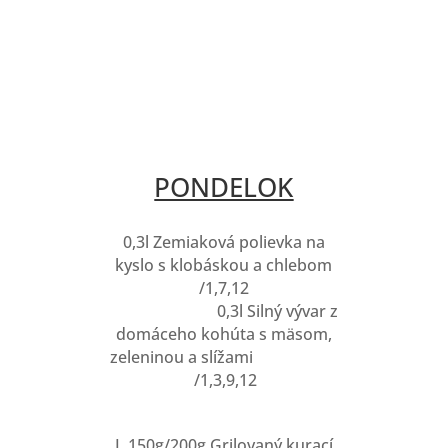
PONDELOK
0,3l Zemiaková polievka na
kyslo s klobáskou a chlebom
/1,7,12
0,3l Silný vývar z
domáceho kohúta s mäsom,
zeleninou a slížami
/1,3,9,12
I. 150g/200g Grilovaný kurací