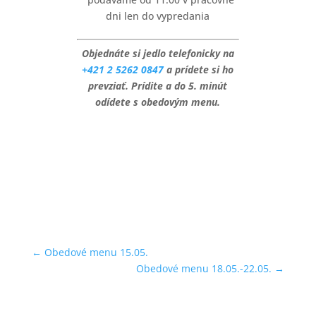
dni len do vypredania
Objednáte si jedlo telefonicky na
+421 2 5262 0847
a prídete si ho
prevziať. Prídite a do 5. minút
odídete s obedovým menu.
←
Obedové menu 15.05.
Obedové menu 18.05.-22.05.
→