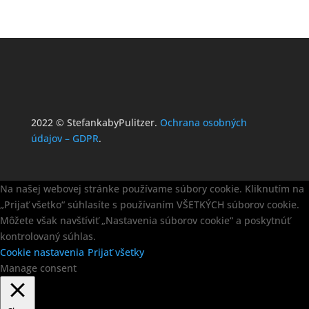
2022 © StefankabyPulitzer.
Ochrana osobných
údajov – GDPR
.
Na našej webovej stránke používame súbory cookie. Kliknutím na
„Prijať všetko“ súhlasíte s používaním VŠETKÝCH súborov cookie.
Môžete však navštíviť „Nastavenia súborov cookie“ a poskytnúť
kontrolovaný súhlas.
Cookie nastavenia
Prijať všetky
Manage consent