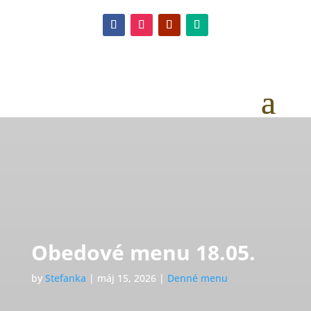
Obedové menu 18.05.
by
Stefanka
|
máj 15, 2026
|
Denné menu