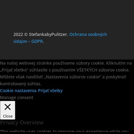
2022 © StefankabyPulitzer.
Ochrana osobných
údajov – GDPR
.
Na našej webovej stránke používame súbory cookie. Kliknutím na
„Prijať všetko“ súhlasíte s používaním VŠETKÝCH súborov cookie.
Môžete však navštíviť „Nastavenia súborov cookie“ a poskytnúť
kontrolovaný súhlas.
Cookie nastavenia
Prijať všetky
Manage consent
Close
Privacy Overview
This website uses cookies to improve your experience while you