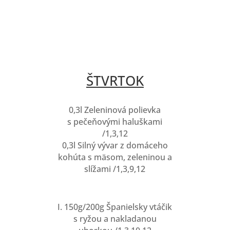
ŠTVRTOK
0,3l Zeleninová polievka
s pečeňovými haluškami
/1,3,12
0,3l Silný vývar z domáceho
kohúta s mäsom, zeleninou a
slížami /1,3,9,12
I. 150g/200g Španielsky vtáčik
s ryžou a nakladanou