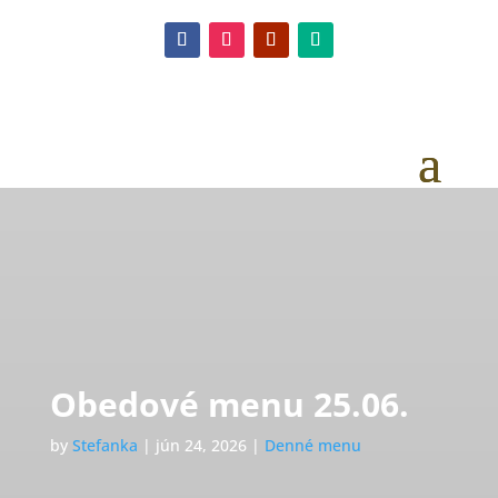
Obedové menu 25.06.
by
Stefanka
|
jún 24, 2026
|
Denné menu