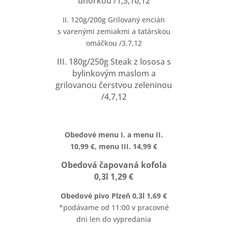
uhorkou /1,3,10,12
II. 120g/200g Grilovaný encián
s varenými zemiakmi a tatárskou
omáčkou /3,7,12
III. 180g/250g Steak z lososa s
bylinkovým maslom a
grilovanou čerstvou zeleninou
/4,7,12
Obedové menu I. a menu II.
10,99 €, menu III. 14,99 €
Obedová čapovaná kofola
0,3l 1,29 €
Obedové pivo Plzeň 0,3l 1,69 €
*podávame od 11:00 v pracovné
dni len do vypredania