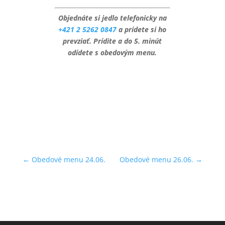
Objednáte si jedlo telefonicky na
+421 2 5262 0847
a prídete si ho
prevziať. Prídite a do 5. minút
odídete s obedovým menu.
←
Obedové menu 24.06.
Obedové menu 26.06.
→