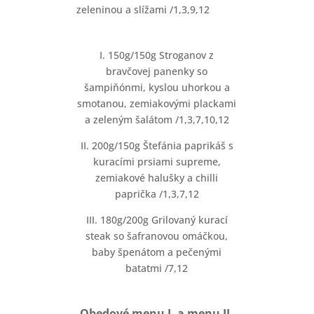
zeleninou a slížami /1,3,9,12
I. 150g/150g Stroganov z
bravčovej panenky so
šampiňónmi, kyslou uhorkou a
smotanou, zemiakovými plackami
a zeleným šalátom /1,3,7,10,12
II. 200g/150g Štefánia paprikáš s
kuracími prsiami supreme,
zemiakové halušky a chilli
paprička /1,3,7,12
III. 180g/200g Grilovaný kurací
steak so šafranovou omáčkou,
baby špenátom a pečenými
batatmi /7,12
Obedové menu I. a menu II.