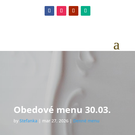
Obedové menu 30.03.
by
Stefanka
|
mar 27, 2026
|
Denné menu