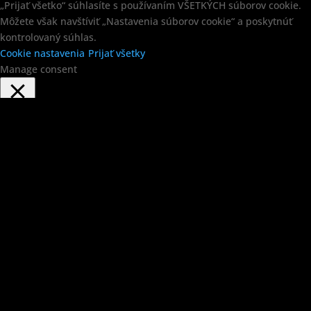
„Prijať všetko“ súhlasíte s používaním VŠETKÝCH súborov cookie.
Môžete však navštíviť „Nastavenia súborov cookie“ a poskytnúť
kontrolovaný súhlas.
Cookie nastavenia
Prijať všetky
Manage consent
Close
Privacy Overview
This website uses cookies to improve your experience while you
navigate through the website. Out of these, the cookies that are
categorized as necessary are stored on your browser as they are
essential for the working of basic functionalities of the website.
We also use third-party cookies that help us analyze and
understand how you use this website. These cookies will be
stored in your browser only with your consent. You also have the
option to opt-out of these cookies. But opting out of some of these
cookies may affect your browsing experience.
Necessary
Necessary