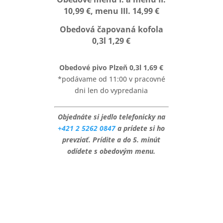
10,99 €, menu III. 14,99 €
Obedová čapovaná kofola
0,3l 1,29 €
Obedové pivo Plzeň 0,3l 1,69 €
*podávame od 11:00 v pracovné
dni len do vypredania
Objednáte si jedlo telefonicky na
+421 2 5262 0847
a prídete si ho
prevziať. Prídite a do 5. minút
odídete s obedovým menu.