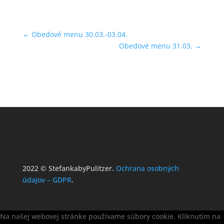
←
Obedové menu 30.03.-03.04.
Obedové menu 31.03.
→
2022 © StefankabyPulitzer.
Ochrana osobných
údajov – GDPR
.
Na našej webovej stránke používame súbory cookie. Kliknutím na