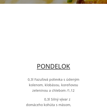
PONDELOK
0,3l Fazuľová polievka s údeným
kolenom, klobásou, koreňovou
zeleninou a chlebom /1,12
0,3l Silný vývar z
domáceho kohúta s mäsom,