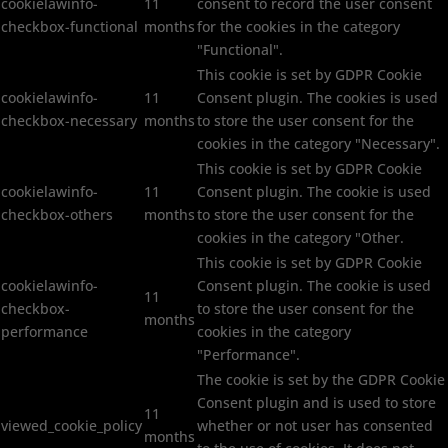
cookielawinfo-
11
consent to record the user consent
checkbox-functional
months
for the cookies in the category
"Functional".
This cookie is set by GDPR Cookie
cookielawinfo-
11
Consent plugin. The cookies is used
checkbox-necessary
months
to store the user consent for the
cookies in the category "Necessary".
This cookie is set by GDPR Cookie
cookielawinfo-
11
Consent plugin. The cookie is used
checkbox-others
months
to store the user consent for the
cookies in the category "Other.
This cookie is set by GDPR Cookie
cookielawinfo-
Consent plugin. The cookie is used
11
checkbox-
to store the user consent for the
months
performance
cookies in the category
"Performance".
The cookie is set by the GDPR Cookie
Consent plugin and is used to store
11
viewed_cookie_policy
whether or not user has consented
months