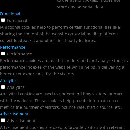
to the use of cookies. It does not
store any personal data.
Functional
Functional
Functional cookies help to perform certain functionalities like
sharing the content of the website on social media platforms,
collect feedbacks, and other third-party features.
Performance
Performance
Performance cookies are used to understand and analyze the key
performance indexes of the website which helps in delivering a
better user experience for the visitors.
Analytics
Analytics
Analytical cookies are used to understand how visitors interact
with the website. These cookies help provide information on
metrics the number of visitors, bounce rate, traffic source, etc.
Advertisement
Advertisement
Advertisement cookies are used to provide visitors with relevant