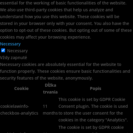
essential for the working of basic functionalities of the website.
We also use third-party cookies that help us analyze and
understand how you use this website. These cookies will be
stored in your browser only with your consent. You also have the
option to opt-out of these cookies. But opting out of some of these
cookies may affect your browsing experience.
Necessary
Necessary
Vždy zapnuté
Necessary cookies are absolutely essential for the website to
function properly. These cookies ensure basic functionalities and
security features of the website, anonymously.
Dĺžka
Cookie
Popis
trvania
This cookie is set by GDPR Cookie
cookielawinfo-
11
Consent plugin. The cookie is used
checkbox-analytics
months
to store the user consent for the
cookies in the category "Analytics".
The cookie is set by GDPR cookie