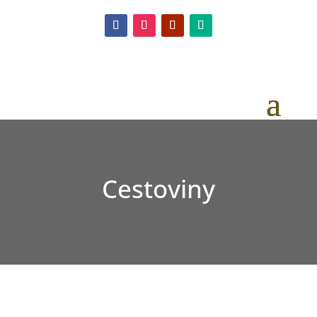
Cestoviny