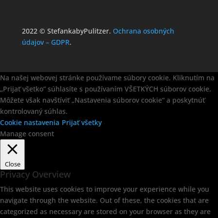
2022 © StefankabyPulitzer.
Ochrana osobných
údajov – GDPR
.
Na našej webovej stránke používame súbory cookie. Kliknutím na
„Prijať všetko“ súhlasíte s používaním VŠETKÝCH súborov cookie.
Môžete však navštíviť „Nastavenia súborov cookie“ a poskytnúť
kontrolovaný súhlas.
Cookie nastavenia
Prijať všetky
Manage consent
Close
Privacy Overview
This website uses cookies to improve your experience while you
navigate through the website. Out of these, the cookies that are
categorized as necessary are stored on your browser as they are